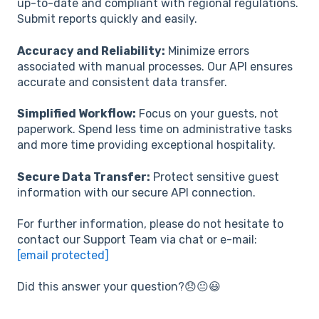
up-to-date and compliant with regional regulations.
Submit reports quickly and easily.
Accuracy and Reliability:
Minimize errors
associated with manual processes. Our API ensures
accurate and consistent data transfer.
Simplified Workflow:
Focus on your guests, not
paperwork. Spend less time on administrative tasks
and more time providing exceptional hospitality.
Secure Data Transfer:
Protect sensitive guest
information with our secure API connection.
For further information, please do not hesitate to
contact our Support Team via chat or e-mail:
[email protected]
Did this answer your question?😞😐😃