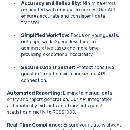
Accuracy and Reliability:
Minimize errors
associated with manual processes. Our API
ensures accurate and consistent data
transfer.
Simplified Workflow:
Focus on your guests,
not paperwork. Spend less time on
administrative tasks and more time
providing exceptional hospitality.
Secure Data Transfer:
Protect sensitive
guest information with our secure API
connection.
Automated Reporting:
Eliminate manual data
entry and report generation. Our API integration
automatically extracts and transmits guest
statistics directly to ROSS1000.
Real-Time Compliance:
Ensure your data is always