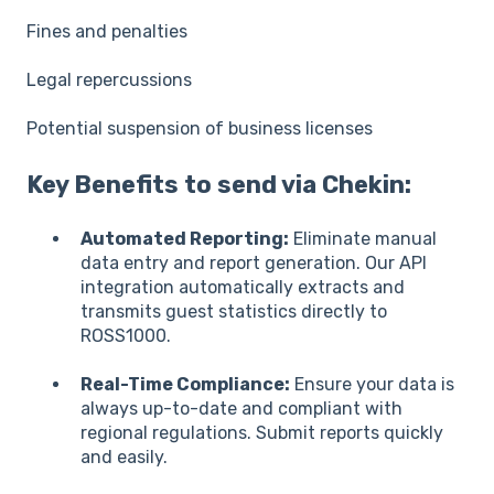
Fines and penalties
Legal repercussions
Potential suspension of business licenses
Key Benefits to send via Chekin:
Automated Reporting:
Eliminate manual
data entry and report generation. Our API
integration automatically extracts and
transmits guest statistics directly to
ROSS1000.
Real-Time Compliance:
Ensure your data is
always up-to-date and compliant with
regional regulations. Submit reports quickly
and easily.