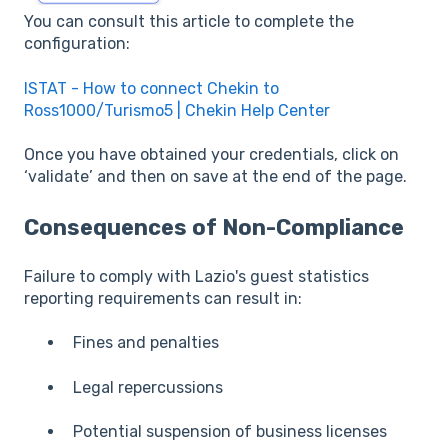
You can consult this article to complete the
configuration:
ISTAT - How to connect Chekin to
Ross1000/Turismo5 | Chekin Help Center
Once you have obtained your credentials, click on
‘validate’ and then on save at the end of the page.
Consequences of Non-Compliance
Failure to comply with Lazio's guest statistics
reporting requirements can result in:
Fines and penalties
Legal repercussions
Potential suspension of business licenses