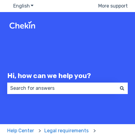
English
Show submenu for translations
More support
Hi, how can we help you?
There are no suggestions because the search field 
Help Center
Legal requirements