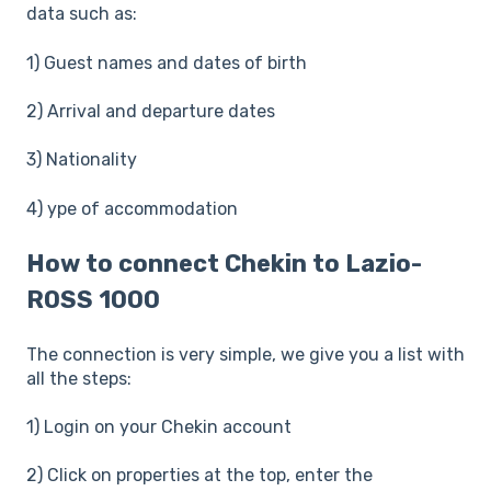
data such as:
1) Guest names and dates of birth
2) Arrival and departure dates
3) Nationality
4) ype of accommodation
How to connect Chekin to Lazio-
ROSS 1000
The connection is very simple, we give you a list with
all the steps:
1) Login on your Chekin account
2) Click on properties at the top, enter the