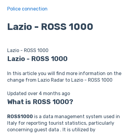
Police connection
Lazio - ROSS 1000
Lazio - ROSS 1000
Lazio - ROSS 1000
In this article you will find more information on the
change from Lazio Radar to Lazio - ROSS 1000
Updated over 4 months ago
What is ROSS 1000?
ROSS1000
is a data management system used in
Italy for reporting tourist statistics, particularly
concerning guest data . It is utilized by