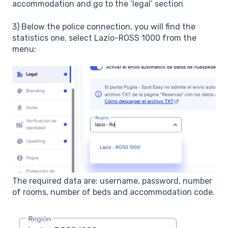
accommodation and go to the ‘legal’ section
3) Below the police connection, you will find the
statistics one, select Lazio-ROSS 1000 from the
menu:
The required data are: username, password, number
of rooms, number of beds and accommodation code.