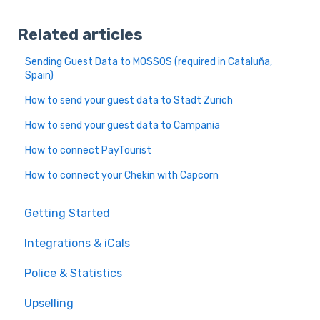
Related articles
Sending Guest Data to MOSSOS (required in Cataluña,
Spain)
How to send your guest data to Stadt Zurich
How to send your guest data to Campania
How to connect PayTourist
How to connect your Chekin with Capcorn
Getting Started
Integrations & iCals
Police & Statistics
Upselling