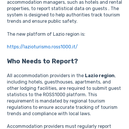
accommodation managers, such as hotels and rental
properties, to report statistical data on guests . The
system is designed to help authorities track tourism
trends and ensure public safety.
The new platform of Lazio region is:
https://lazioturismo.ross1000.it/
Who Needs to Report?
All accommodation providers in the
Lazio region
,
including hotels, guesthouses, apartments, and
other lodging facilities, are required to submit guest
statistics to the ROSS1000 platform. This
requirement is mandated by regional tourism
regulations to ensure accurate tracking of tourism
trends and compliance with local laws.
Accommodation providers must regularly report