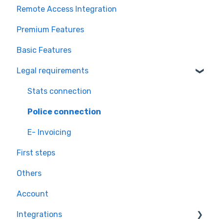
Remote Access Integration
Premium Features
Basic Features
Legal requirements
Stats connection
Police connection
E- Invoicing
First steps
Others
Account
Integrations